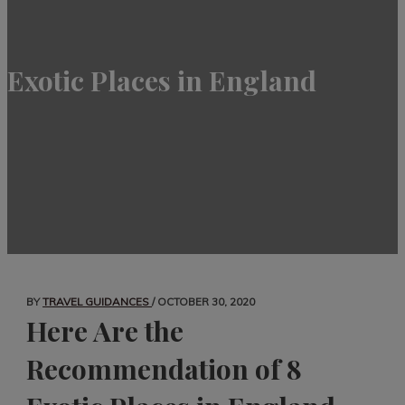
Exotic Places in England
BY
TRAVEL GUIDANCES
/
OCTOBER 30, 2020
Here Are the
Recommendation of 8