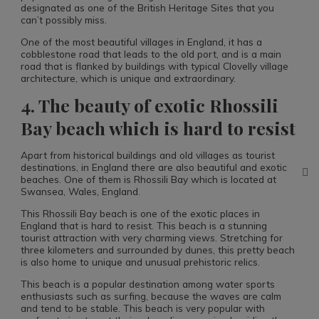
designated as one of the British Heritage Sites that you
can’t possibly miss.
One of the most beautiful villages in England, it has a
cobblestone road that leads to the old port, and is a main
road that is flanked by buildings with typical Clovelly village
architecture, which is unique and extraordinary.
4. The beauty of exotic Rhossili
Bay beach which is hard to resist
Apart from historical buildings and old villages as tourist
destinations, in England there are also beautiful and exotic
beaches. One of them is Rhossili Bay which is located at
Swansea, Wales, England.
This Rhossili Bay beach is one of the exotic places in
England that is hard to resist. This beach is a stunning
tourist attraction with very charming views. Stretching for
three kilometers and surrounded by dunes, this pretty beach
is also home to unique and unusual prehistoric relics.
This beach is a popular destination among water sports
enthusiasts such as surfing, because the waves are calm
and tend to be stable. This beach is very popular with