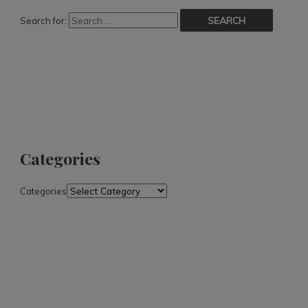
Search for:
Categories
Categories