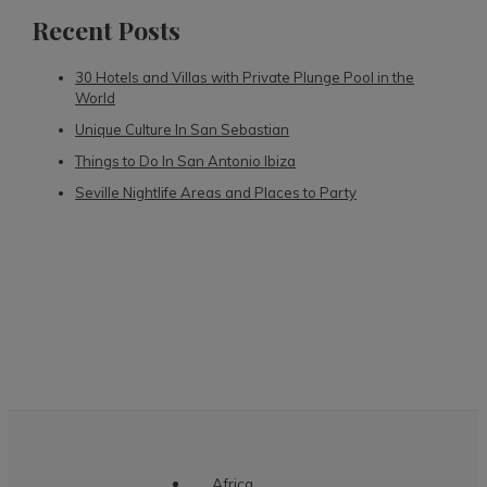
Recent Posts
30 Hotels and Villas with Private Plunge Pool in the
World
Unique Culture In San Sebastian
Things to Do In San Antonio Ibiza
Seville Nightlife Areas and Places to Party
Africa