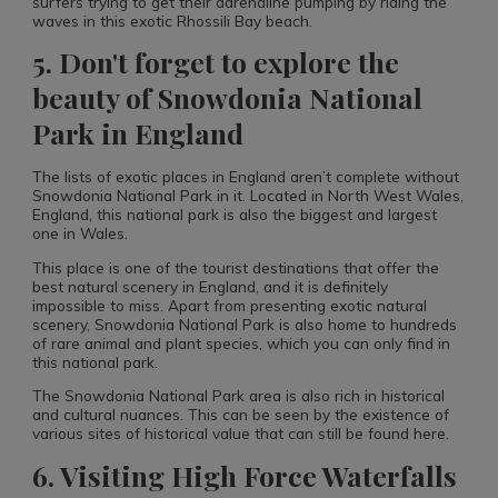
surfers trying to get their adrenaline pumping by riding the
waves in this exotic Rhossili Bay beach.
5. Don't forget to explore the
beauty of Snowdonia National
Park in England
The lists of exotic places in England aren’t complete without
Snowdonia National Park in it. Located in North West Wales,
England, this national park is also the biggest and largest
one in Wales.
This place is one of the tourist destinations that offer the
best natural scenery in England, and it is definitely
impossible to miss. Apart from presenting exotic natural
scenery, Snowdonia National Park is also home to hundreds
of rare animal and plant species, which you can only find in
this national park.
The Snowdonia National Park area is also rich in historical
and cultural nuances. This can be seen by the existence of
various sites of historical value that can still be found here.
6. Visiting High Force Waterfalls