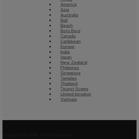
America
Asia
Australia
Bali
Beach
Bora Bora
Canada
Caribbean
Europe
India
Japan
New Zealand
Philipines
Singapore
Temples
Thailand
Tourist Scams
United kingdom
Vietnam
Copyright © 2026 TravelGuidances