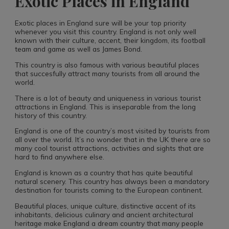
Exotic Places in England
Exotic places in England sure will be your top priority
whenever you visit this country. England is not only well
known with their culture, accent, their kingdom, its football
team and game as well as James Bond.
This country is also famous with various beautiful places
that succesfully attract many tourists from all around the
world.
There is a lot of beauty and uniqueness in various tourist
attractions in England. This is inseparable from the long
history of this country.
England is one of the country’s most visited by tourists from
all over the world. It’s no wonder that in the UK there are so
many cool tourist attractions, activities and sights that are
hard to find anywhere else.
England is known as a country that has quite beautiful
natural scenery. This country has always been a mandatory
destination for tourists coming to the European continent.
Beautiful places, unique culture, distinctive accent of its
inhabitants, delicious culinary and ancient architectural
heritage make England a dream country that many people