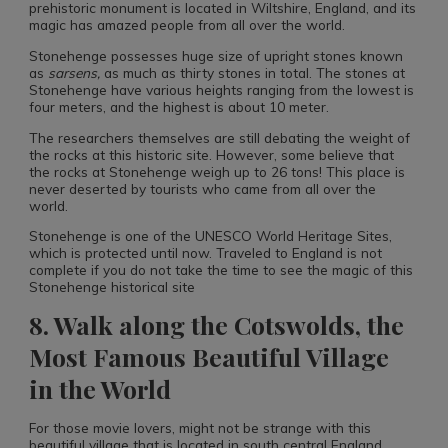
prehistoric monument is located in Wiltshire, England, and its
magic has amazed people from all over the world.
Stonehenge possesses huge size of upright stones known
as
sarsens
,
as much as thirty stones in total. The stones at
Stonehenge have various heights ranging from the lowest is
four meters, and the highest is about 10 meter.
The researchers themselves are still debating the weight of
the rocks at this historic site. However, some believe that
the rocks at Stonehenge weigh up to 26 tons! This place is
never deserted by tourists who came from all over the
world.
Stonehenge is one of the UNESCO World Heritage Sites,
which is protected until now. Traveled to England is not
complete if you do not take the time to see the magic of this
Stonehenge historical site
8. Walk along the Cotswolds, the
Most Famous Beautiful Village
in the World
For those movie lovers, might not be strange with this
beautiful village that is located in south central England.