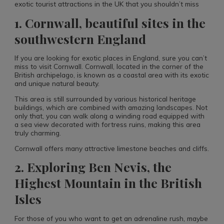
exotic tourist attractions in the UK that you shouldn’t miss
1. Cornwall, beautiful sites in the
southwestern England​
If you are looking for exotic places in England, sure you can’t
miss to visit Cornwall. Cornwall, located in the corner of the
British archipelago, is known as a coastal area with its exotic
and unique natural beauty.
This area is still surrounded by various historical heritage
buildings, which are combined with amazing landscapes. Not
only that, you can walk along a winding road equipped with
a sea view decorated with fortress ruins, making this area
truly charming.
Cornwall offers many attractive limestone beaches and cliffs.
2. Exploring Ben Nevis, the
Highest Mountain in the British
Isles
For those of you who want to get an adrenaline rush, maybe