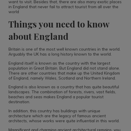
want to visit. Besides that, there are also many exotic places
in England that never fail to attract tourist from all over the
world
Things you need to know
about England
Britain is one of the most well known countries in the world.
Arguably the UK has a long history known to the world.
England itself is known as the country with the largest
population in Great Britain. But England did not stand alone.
There are other countries that make up the United Kingdom
of England, namely Wales, Scotland and Northern Ireland.
England is also known as a country that has quite beautiful
landscapes. The combination of forests, rivers, vast fields,
beaches and seas makes England a popular tourist
destination.
In addition, this country has buildings with unique
architecture which are the legacy of famous ancient
architects, whose works were quite influential in this world.
Magnificent and charming ancient architectural remains, you