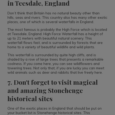
in Teesdale, England
Don’t think that Britain has no natural beauty other than
hills, seas and rivers. This country also has many other exotic
places, one of which is several waterfalls in England.
The most famous is probably the High Force which is located
at Teesdale, England. High Force Waterfall has a height of
up to 21 meters with beautiful natural scenery. This
waterfall flows fast, and is surrounded by forests that are
home to a variety of beautiful wildlife and wild plants.
This waterfall is surrounded by quite high cliffs, and is
shaded by a row of large trees that presents a remarkable
coolness. If you come here, you can see wildflowers and
towering trees. Not only that, if you are lucky you can meet
wild animals such as deer and rabbits that live freely here.
7. Don't forget to visit magical
and amazing Stonehenge
historical sites
One of the exotic places in England that should be put on
your bucket list is Stonehenge historical sites. This