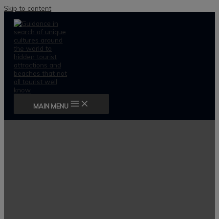
Skip to content
MAIN MENU