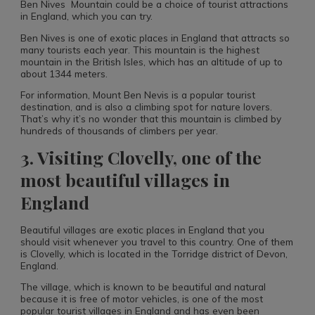
Ben Nives Mountain could be a choice of tourist attractions
in England, which you can try.
Ben Nives is one of exotic places in England that attracts so
many tourists each year. This mountain is the highest
mountain in the British Isles, which has an altitude of up to
about 1344 meters.
For information, Mount Ben Nevis is a popular tourist
destination, and is also a climbing spot for nature lovers.
That’s why it’s no wonder that this mountain is climbed by
hundreds of thousands of climbers per year.
3. Visiting Clovelly, one of the
most beautiful villages in
England
Beautiful villages are exotic places in England that you
should visit whenever you travel to this country. One of them
is Clovelly, which is located in the Torridge district of Devon,
England.
The village, which is known to be beautiful and natural
because it is free of motor vehicles, is one of the most
popular tourist villages in England and has even been