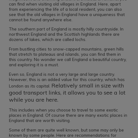
can find when visiting old villages in England. Here, apart
from experiencing the life of a local resident, you can also
see that the old villages in England have a uniqueness that
cannot be found anywhere else.
The southern part of England is mostly hilly countryside. In
northwest England and the Scottish highlands there are
dozens of lakes, which are called lochs.
From bustling cities to snow-capped mountains, green hills
that stretch to plateaus and islands, you can find them in
this country. No wonder we call England a beautiful country,
and exploring it is a must.
Even so, England is not a very large and large country.
However, this is an added value for this country, which has
Relatively small in size with
London as its capital.
good transport links, it allows you to see a lot
while you are here.
This includes when you choose to travel to some exotic
places in England. Of course there are many exotic places in
England that are worth visiting.
Some of them are quite well known, but some may only be
known by some people. Here are recommendations for