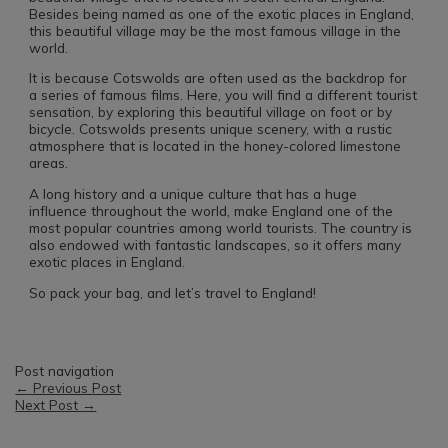
Besides being named as one of the exotic places in England,
this beautiful village may be the most famous village in the
world.
It is because Cotswolds are often used as the backdrop for
a series of famous films. Here, you will find a different tourist
sensation, by exploring this beautiful village on foot or by
bicycle. Cotswolds presents unique scenery, with a rustic
atmosphere that is located in the honey-colored limestone
areas.
A long history and a unique culture that has a huge
influence throughout the world, make England one of the
most popular countries among world tourists. The country is
also endowed with fantastic landscapes, so it offers many
exotic places in England.
So pack your bag, and let’s travel to England!
Post navigation
←
Previous Post
Next Post
→