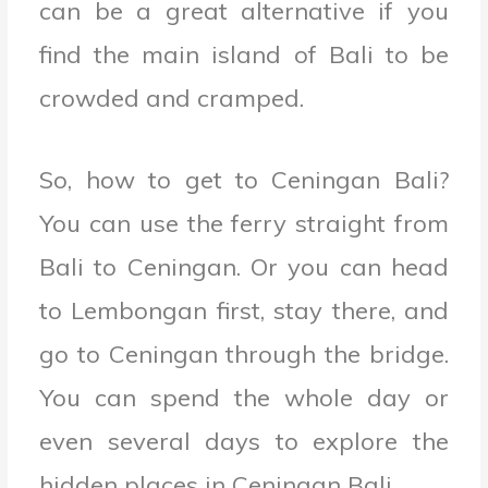
can be a great alternative if you
find the main island of Bali to be
crowded and cramped.
So, how to get to Ceningan Bali?
You can use the ferry straight from
Bali to Ceningan. Or you can head
to Lembongan first, stay there, and
go to Ceningan through the bridge.
You can spend the whole day or
even several days to explore the
hidden places in Ceningan Bali.