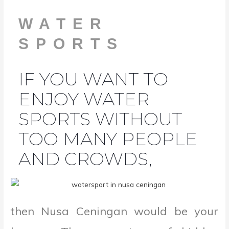
WATER
SPORTS
IF YOU WANT TO
ENJOY WATER
SPORTS WITHOUT
TOO MANY PEOPLE
AND CROWDS,
then Nusa Ceningan would be your