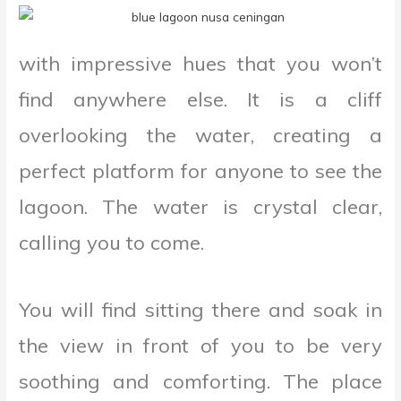
with impressive hues that you won’t
find anywhere else. It is a cliff
overlooking the water, creating a
perfect platform for anyone to see the
lagoon. The water is crystal clear,
calling you to come.
You will find sitting there and soak in
the view in front of you to be very
soothing and comforting. The place