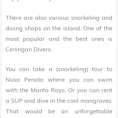
There are also various snorkeling and
diving shops on the island. One of the
most popular and the best ones is
Ceningan Divers.
You can take a (snorkeling) tour to
Nusa Penida where you can swim
with the Manta Rays. Or you can rent
a SUP and dive in the cool mangroves.
That would be an unforgettable