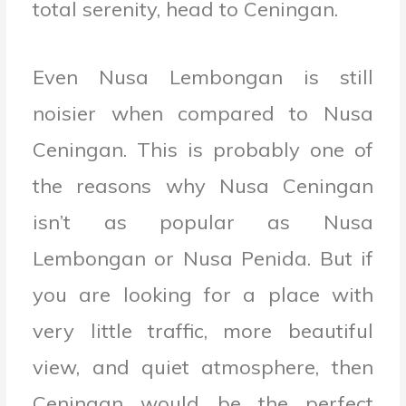
total serenity, head to Ceningan.
Even Nusa Lembongan is still
noisier when compared to Nusa
Ceningan. This is probably one of
the reasons why Nusa Ceningan
isn’t as popular as Nusa
Lembongan or Nusa Penida. But if
you are looking for a place with
very little traffic, more beautiful
view, and quiet atmosphere, then
Ceningan would be the perfect