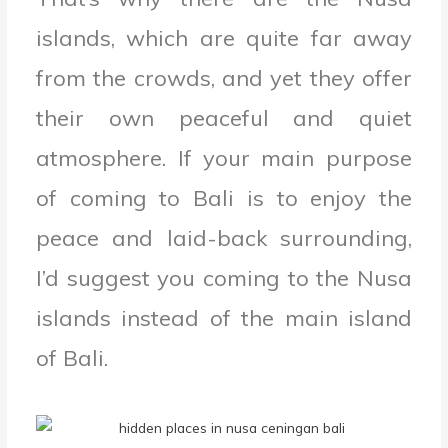
islands, which are quite far away
from the crowds, and yet they offer
their own peaceful and quiet
atmosphere. If your main purpose
of coming to Bali is to enjoy the
peace and laid-back surrounding,
I’d suggest you coming to the Nusa
islands instead of the main island
of Bali.