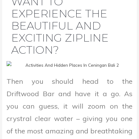
WANT TO
EXPERIENCE THE
BEAUTIFUL AND
EXCITING ZIPLINE
ACTION?
Then you should head to the
Driftwood Bar and have it a go. As
you can guess, it will zoom on the
crystral clear water – giving you one
of the most amazing and breathtaking