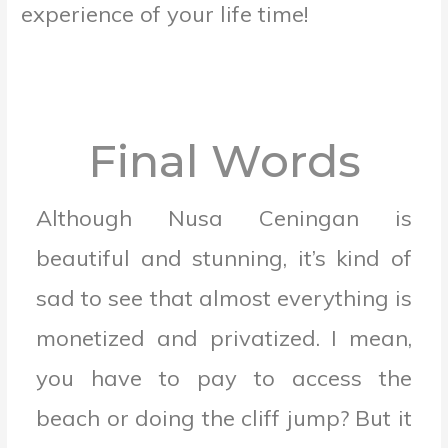
experience of your life time!
Final Words
Although Nusa Ceningan is
beautiful and stunning, it’s kind of
sad to see that almost everything is
monetized and privatized. I mean,
you have to pay to access the
beach or doing the cliff jump? But it