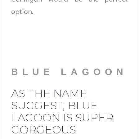
option.
BLUE LAGOON
AS THE NAME
SUGGEST, BLUE
LAGOON IS SUPER
GORGEOUS