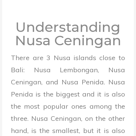
Understanding
Nusa Ceningan
There are 3 Nusa islands close to
Bali: Nusa Lembongan, Nusa
Ceningan, and Nusa Penida. Nusa
Penida is the biggest and it is also
the most popular ones among the
three. Nusa Ceningan, on the other
hand, is the smallest, but it is also