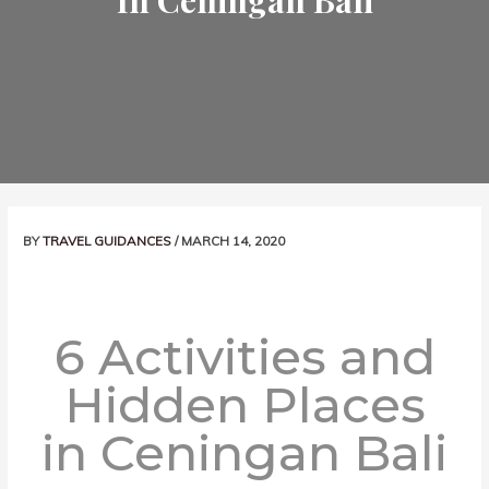
In Ceningan Bali
Post
BY
TRAVEL GUIDANCES
/
MARCH 14, 2020
navigation
6 Activities and
Hidden Places
in Ceningan Bali