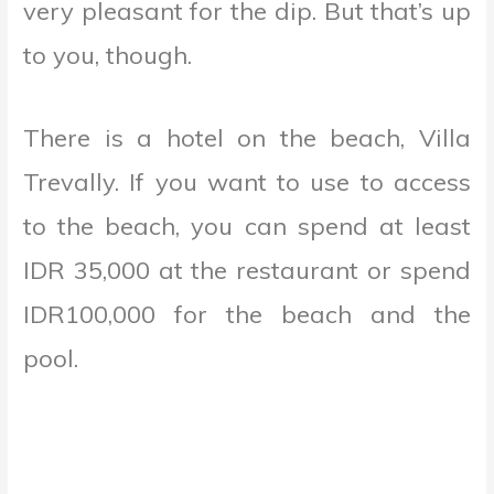
very pleasant for the dip. But that’s up
to you, though.
There is a hotel on the beach, Villa
Trevally. If you want to use to access
to the beach, you can spend at least
IDR 35,000 at the restaurant or spend
IDR100,000 for the beach and the
pool.