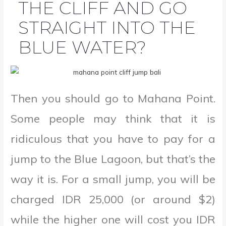
THE CLIFF AND GO
STRAIGHT INTO THE
BLUE WATER?
Then you should go to Mahana Point.
Some people may think that it is
ridiculous that you have to pay for a
jump to the Blue Lagoon, but that’s the
way it is. For a small jump, you will be
charged IDR 25,000 (or around $2)
while the higher one will cost you IDR