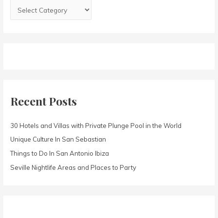
:
Recent Posts
30 Hotels and Villas with Private Plunge Pool in the World
Unique Culture In San Sebastian
Things to Do In San Antonio Ibiza
Seville Nightlife Areas and Places to Party