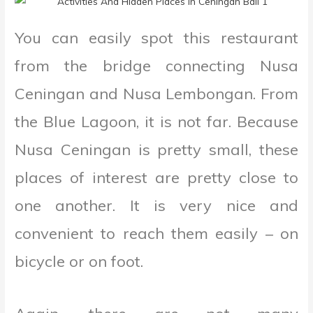
You can easily spot this restaurant
from the bridge connecting Nusa
Ceningan and Nusa Lembongan. From
the Blue Lagoon, it is not far. Because
Nusa Ceningan is pretty small, these
places of interest are pretty close to
one another. It is very nice and
convenient to reach them easily – on
bicycle or on foot.