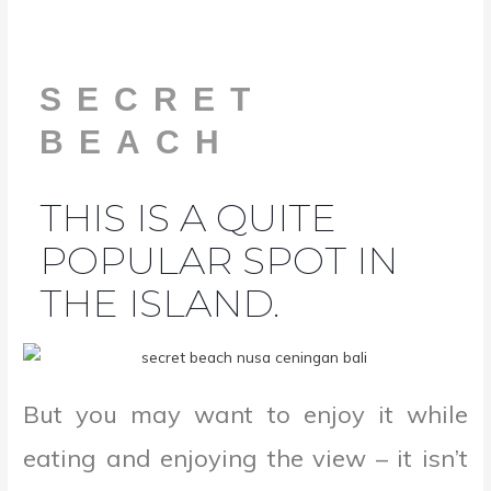
SECRET
BEACH
THIS IS A QUITE
POPULAR SPOT IN
THE ISLAND.
But you may want to enjoy it while
eating and enjoying the view – it isn’t