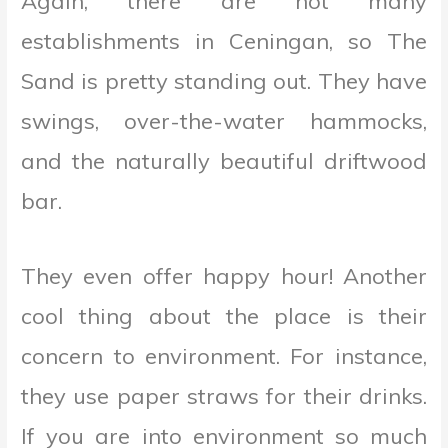
Again, there are not many
establishments in Ceningan, so The
Sand is pretty standing out. They have
swings, over-the-water hammocks,
and the naturally beautiful driftwood
bar.
They even offer happy hour! Another
cool thing about the place is their
concern to environment. For instance,
they use paper straws for their drinks.
If you are into environment so much