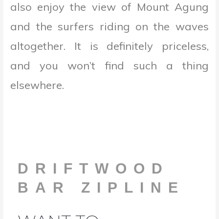
also enjoy the view of Mount Agung
and the surfers riding on the waves
altogether. It is definitely priceless,
and you won’t find such a thing
elsewhere.
DRIFTWOOD
BAR ZIPLINE