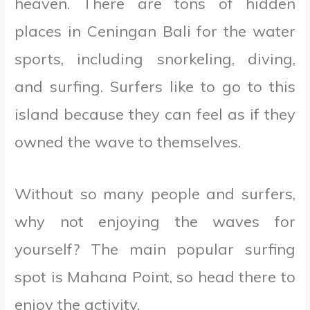
heaven. There are tons of hidden
places in Ceningan Bali for the water
sports, including snorkeling, diving,
and surfing. Surfers like to go to this
island because they can feel as if they
owned the wave to themselves.
Without so many people and surfers,
why not enjoying the waves for
yourself? The main popular surfing
spot is Mahana Point, so head there to
enjoy the activity.