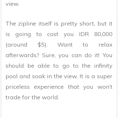
view.
The zipline itself is pretty short, but it
is going to cost you IDR 80,000
(around $5). Want to relax
afterwards? Sure, you can do it! You
should be able to go to the infinity
pool and soak in the view. It is a super
priceless experience that you won’t
trade for the world.