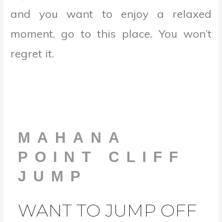
and you want to enjoy a relaxed
moment, go to this place. You won’t
regret it.
MAHANA
POINT CLIFF
JUMP
WANT TO JUMP OFF