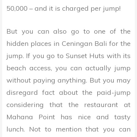
50,000 – and it is charged per jump!
But you can also go to one of the
hidden places in Ceningan Bali for the
jump. If you go to Sunset Huts with its
beach access, you can actually jump
without paying anything. But you may
disregard fact about the paid-jump
considering that the restaurant at
Mahana Point has nice and tasty
lunch. Not to mention that you can