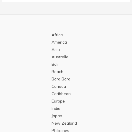
Africa
America
Asia
Australia
Bali
Beach
Bora Bora
Canada
Caribbean
Europe
India
Japan
New Zealand
Philipines