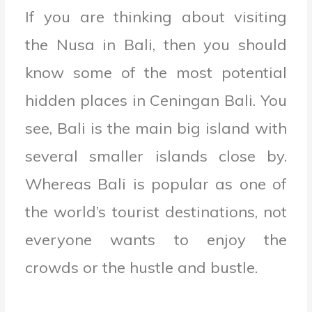
If you are thinking about visiting
the Nusa in Bali, then you should
know some of the most potential
hidden places in Ceningan Bali. You
see, Bali is the main big island with
several smaller islands close by.
Whereas Bali is popular as one of
the world’s tourist destinations, not
everyone wants to enjoy the
crowds or the hustle and bustle.