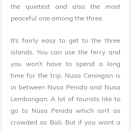
the quietest and also the most
peaceful one among the three.
It’s fairly easy to get to the three
islands. You can use the ferry and
you won’t have to spend a long
time for the trip. Nusa Ceningan is
in between Nusa Penida and Nusa
Lembongan. A lot of tourists like to
go to Nusa Penida which isn’t as
crowded as Bali. But if you want a