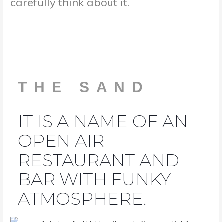
carefully think about it.
THE SAND
IT IS A NAME OF AN
OPEN AIR
RESTAURANT AND
BAR WITH FUNKY
ATMOSPHERE.