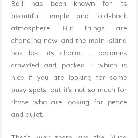
Bali has been known for its
beautiful temple and laid-back
atmosphere. But things are
changing now, and the main island
has lost its charm. It becomes
crowded and packed – which is
nice if you are looking for some
busy spots, but it’s not so much for
those who are looking for peace
and quiet.
That’s why there are the Nusa