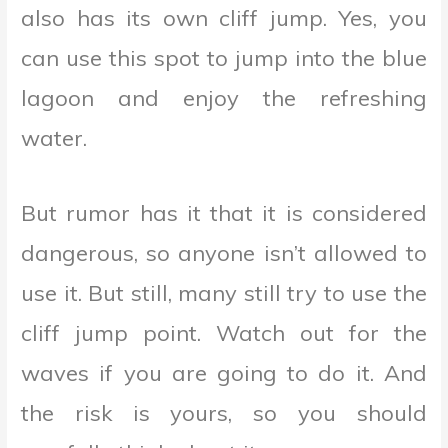
also has its own cliff jump. Yes, you
can use this spot to jump into the blue
lagoon and enjoy the refreshing
water.
But rumor has it that it is considered
dangerous, so anyone isn’t allowed to
use it. But still, many still try to use the
cliff jump point. Watch out for the
waves if you are going to do it. And
the risk is yours, so you should