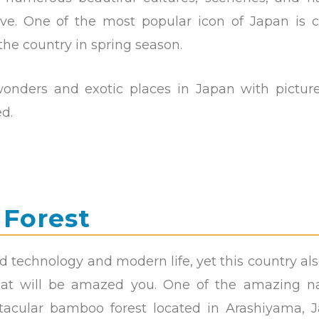
ove. One of the most popular icon of Japan is c
the country in spring season.
onders and exotic places in Japan with pictur
d.
 Forest
d technology and modern life, yet this country al
that will be amazed you. One of the amazing na
tacular bamboo forest located in Arashiyama, J