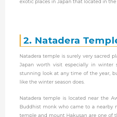
exotic places in Japan that located in th
2. Natadera Templ
Natadera temple is surely very sacred pl
Japan worth visit especially in winter
stunning look at any time of the year, 
like the winter season does.
Natadera temple is located near the A
Buddhist monk who came to a nearby mo
temple and mount Hakusan are one of the 