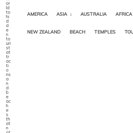
AMERICA
ASIA
AUSTRALIA
AFRICA
NEW ZEALAND
BEACH
TEMPLES
TOU