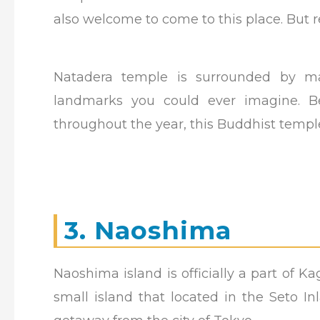
also welcome to come to this place. But 
Natadera temple is surrounded by mag
landmarks you could ever imagine. Be
throughout the year, this Buddhist templ
3. Naoshima
Naoshima island is officially a part of K
small island that located in the Seto I