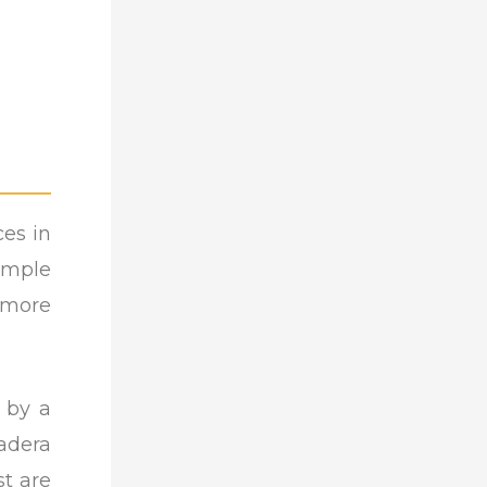
ces in
emple
 more
 by a
adera
st are