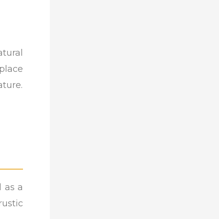
tural
place
ature.
d as a
ustic