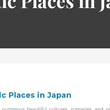
ic Places in 
ic Places in Japan
 numerous beautiful cultures, sceneries, and na