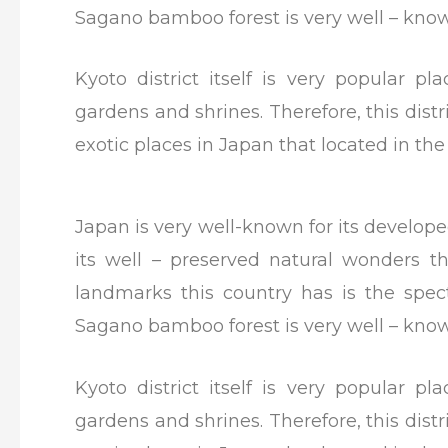
Sagano bamboo forest is very well – known
Kyoto district itself is very popular pl
gardens and shrines. Therefore, this distr
exotic places in Japan that located in th
Japan is very well-known for its develope
its well – preserved natural wonders 
landmarks this country has is the spec
Sagano bamboo forest is very well – known
Kyoto district itself is very popular pl
gardens and shrines. Therefore, this distr