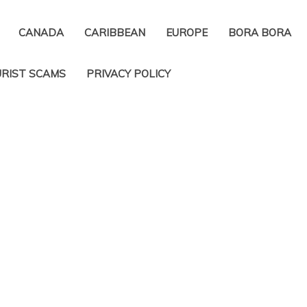
CANADA
CARIBBEAN
EUROPE
BORA BORA
RIST SCAMS
PRIVACY POLICY​