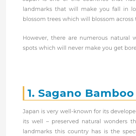
landmarks that will make you fall in l
blossom trees which will blossom across 
However, there are numerous natural w
spots which will never make you get bore
1. Sagano Bamboo
Japan is very well-known for its develope
its well – preserved natural wonders 
landmarks this country has is the spec