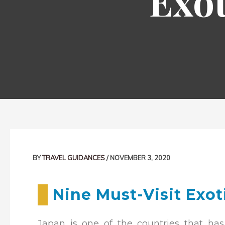
Exot
Post
navigation
BY
TRAVEL GUIDANCES
/
NOVEMBER 3, 2020
Nine Must-Visit Exot
Japan is one of the countries that has