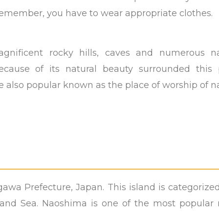
remember, you have to wear appropriate clothes.
nificent rocky hills, caves and numerous na
cause of its natural beauty surrounded this 
e also popular known as the place of worship of n
agawa Prefecture, Japan. This island is categorize
nland Sea. Naoshima is one of the most popular r