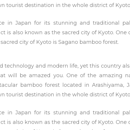
 tourist destination in the whole district of Kyoto
ace in Japan for its stunning and traditional pa
ict is also known as the sacred city of Kyoto. One 
e sacred city of Kyoto is Sagano bamboo forest.
d technology and modern life, yet this country al
that will be amazed you. One of the amazing na
tacular bamboo forest located in Arashiyama, J
 tourist destination in the whole district of Kyoto
ace in Japan for its stunning and traditional pa
ict is also known as the sacred city of Kyoto. One 