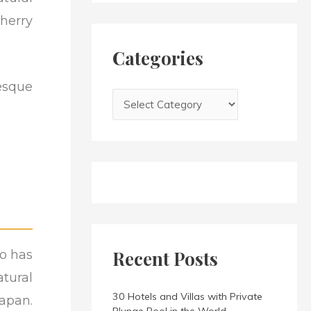
h
i
herry
f
e
o
s
Categories
r
:
esque
Recent Posts
so has
tural
30 Hotels and Villas with Private
apan.
Plunge Pool in the World