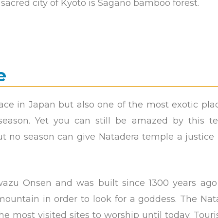
e sacred city of Kyoto is Sagano bamboo forest.
e
ace in Japan but also one of the most exotic pla
 season. Yet you can still be amazed by this t
but no season can give Natadera temple a justice
wazu Onsen and was built since 1300 years ago
untain in order to look for a goddess. The Nat
most visited sites to worship until today. Touri