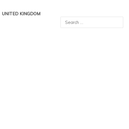
UNITED KINGDOM
Search
for: