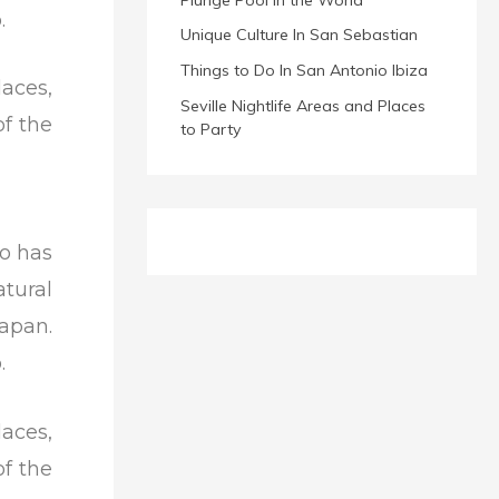
.
Unique Culture In San Sebastian
Things to Do In San Antonio Ibiza
laces,
Seville Nightlife Areas and Places
of the
to Party
so has
tural
apan.
.
laces,
of the