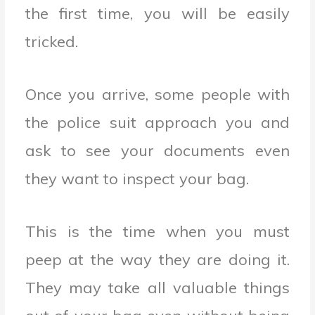
the first time, you will be easily
tricked.
Once you arrive, some people with
the police suit approach you and
ask to see your documents even
they want to inspect your bag.
This is the time when you must
peep at the way they are doing it.
They may take all valuable things