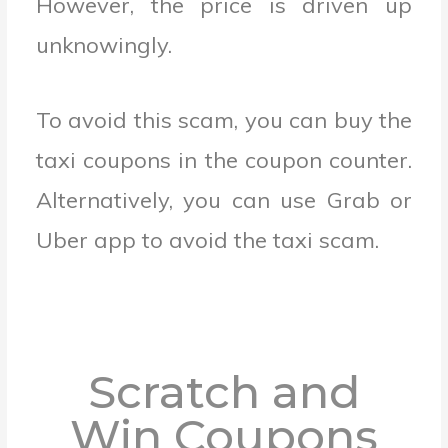
However, the price is driven up
unknowingly.
To avoid this scam, you can buy the
taxi coupons in the coupon counter.
Alternatively, you can use Grab or
Uber app to avoid the taxi scam.
Scratch and
Win Coupons