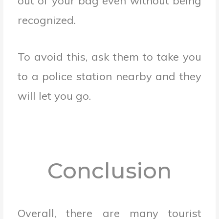
out of your bag even without being
recognized.
To avoid this, ask them to take you
to a police station nearby and they
will let you go.
Conclusion
Overall, there are many tourist