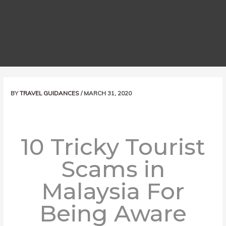
Post
BY
TRAVEL GUIDANCES
/
MARCH 31, 2020
navigation
10 Tricky Tourist
Scams in
Malaysia For
Being Aware