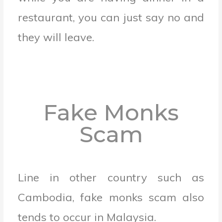
restaurant, you can just say no and
they will leave.
Fake Monks
Scam
Line in other country such as
Cambodia, fake monks scam also
tends to occur in Malaysia.