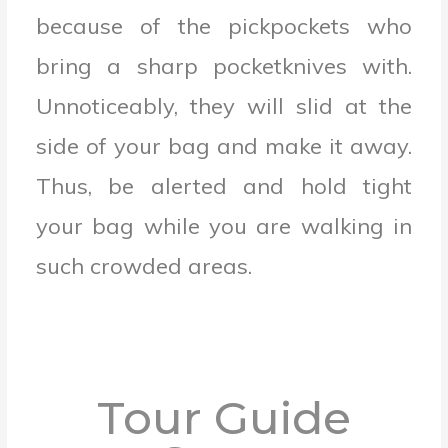
because of the pickpockets who
bring a sharp pocketknives with.
Unnoticeably, they will slid at the
side of your bag and make it away.
Thus, be alerted and hold tight
your bag while you are walking in
such crowded areas.
Tour Guide