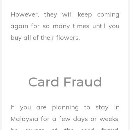
However, they will keep coming
again for so many times until you
buy all of their flowers.
Card Fraud
If you are planning to stay in
Malaysia for a few days or weeks,