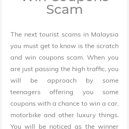
Scam
The next tourist scams in Malaysia
you must get to know is the scratch
and win coupons scam.
When you
are just passing the high traffic, you
will be approach by some
teenagers offering you some
coupons with a chance to win a car,
motorbike and other luxury things.
You will be noticed as the winner