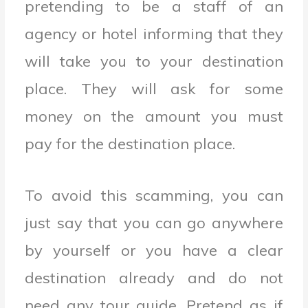
pretending to be a staff of an
agency or hotel informing that they
will take you to your destination
place. They will ask for some
money on the amount you must
pay for the destination place.
To avoid this scamming, you can
just say that you can go anywhere
by yourself or you have a clear
destination already and do not
need any tour guide. Pretend as if