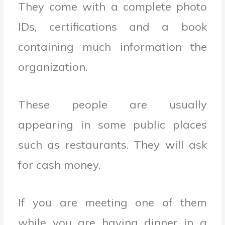
They come with a complete photo
IDs, certifications and a book
containing much information the
organization.
These people are usually
appearing in some public places
such as restaurants. They will ask
for cash money.
If you are meeting one of them
while you are having dinner in a