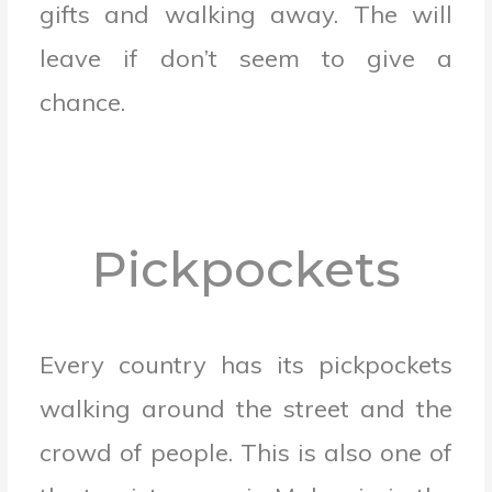
gifts and walking away.
The will
leave if don’t seem to give a
chance.
Pickpockets
Every country has its pickpockets
walking around the street and the
crowd of people. This is also one of