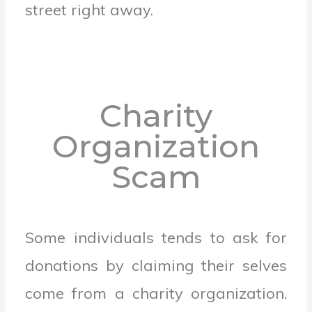
street right away.
Charity
Organization
Scam
Some individuals tends to ask for
donations by claiming their selves
come from a charity organization.