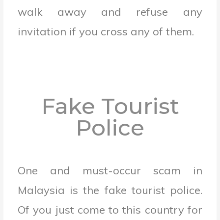
walk away and refuse any
invitation if you cross any of them.
Fake Tourist
Police
One and must-occur scam in
Malaysia is the fake tourist police.
Of you just come to this country for