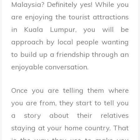
Malaysia? Definitely yes! While you
are enjoying the tourist attractions
in Kuala Lumpur, you will be
approach by local people wanting
to build up a friendship through an
enjoyable conversation.
Once you are telling them where
you are from, they start to tell you
a story about their relatives
staying at your home country. That