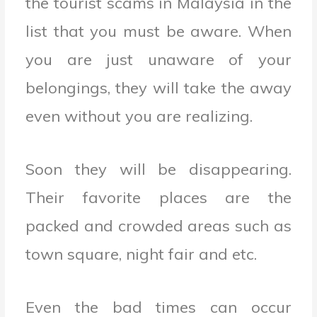
the tourist scams in Malaysia in the
list that you must be aware. When
you are just unaware of your
belongings, they will take the away
even without you are realizing.
Soon they will be disappearing.
Their favorite places are the
packed and crowded areas such as
town square, night fair and etc.
Even the bad times can occur