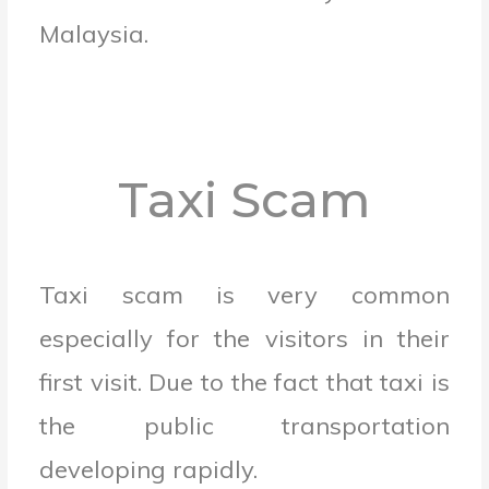
Malaysia.
Taxi Scam
Taxi scam is very common
especially for the visitors in their
first visit. Due to the fact that taxi is
the public transportation
developing rapidly.