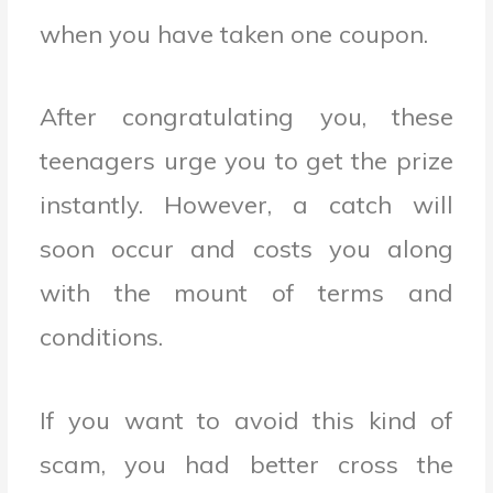
when you have taken one coupon.
After congratulating you, these
teenagers urge you to get the prize
instantly. However, a catch will
soon occur and costs you along
with the mount of terms and
conditions.
If you want to avoid this kind of
scam, you had better cross the