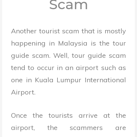
Scam
Another tourist scam that is mostly
happening in Malaysia is the tour
guide scam. Well, tour guide scam
tend to occur in an airport such as
one in Kuala Lumpur International
Airport.
Once the tourists arrive at the
airport, the scammers are