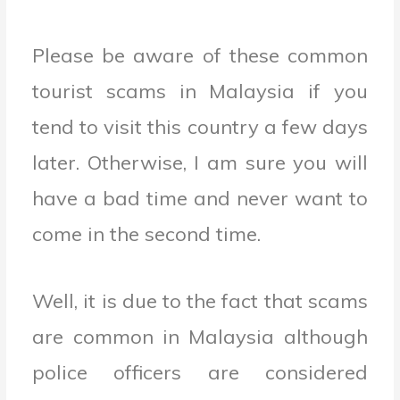
Please be aware of these common
tourist scams in Malaysia if you
tend to visit this country a few days
later. Otherwise, I am sure you will
have a bad time and never want to
come in the second time.
Well, it is due to the fact that scams
are common in Malaysia although
police officers are considered