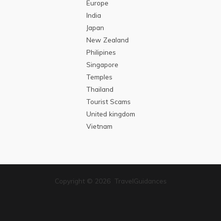
Europe
India
Japan
New Zealand
Philipines
Singapore
Temples
Thailand
Tourist Scams
United kingdom
Vietnam
Copyright © 2026 TravelGuidances