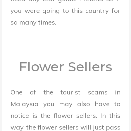
you were going to this country for
so many times.
Flower Sellers
One of the tourist scams in
Malaysia you may also have to
notice is the flower sellers. In this
way, the flower sellers will just pass