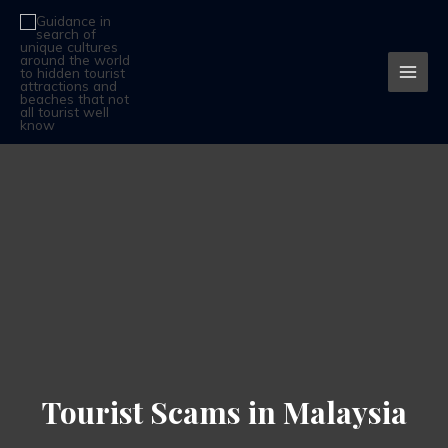
Skip
MAI
to
MEN
content
Tourist Scams in Malaysia