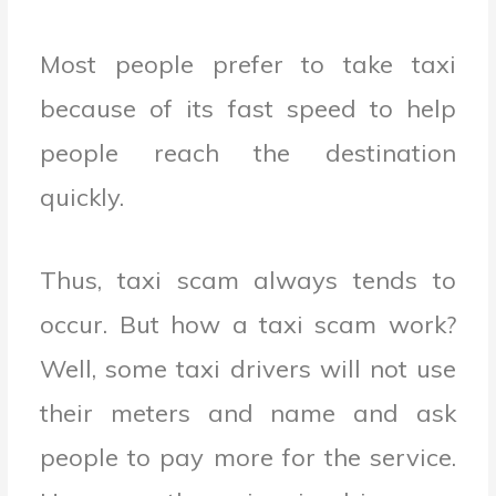
Most people prefer to take taxi
because of its fast speed to help
people reach the destination
quickly.
Thus, taxi scam always tends to
occur. But how a taxi scam work?
Well, some taxi drivers will not use
their meters and name and ask
people to pay more for the service.