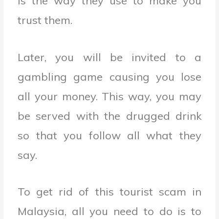
is the way they use to make you
trust them.
Later, you will be invited to a
gambling game causing you lose
all your money. This way, you may
be served with the drugged drink
so that you follow all what they
say.
To get rid of this tourist scam in
Malaysia, all you need to do is to