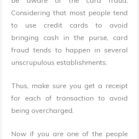
be aware of the card fraud.
Considering that most people tend
to use credit cards to avoid
bringing cash in the purse, card
fraud tends to happen in several
unscrupulous establishments.
Thus, make sure you get a receipt
for each of transaction to avoid
being overcharged.
Now if you are one of the people