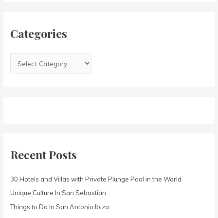
h
i
f
e
Categories
o
s
r
:
Recent Posts
30 Hotels and Villas with Private Plunge Pool in the World
Unique Culture In San Sebastian
Things to Do In San Antonio Ibiza