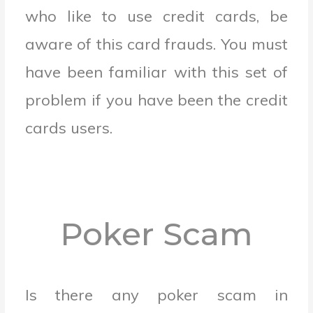
who like to use credit cards, be
aware of this card frauds. You must
have been familiar with this set of
problem if you have been the credit
cards users.
Poker Scam
Is there any poker scam in