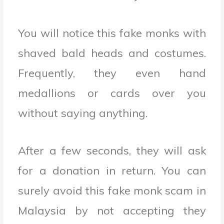
You will notice this fake monks with
shaved bald heads and costumes.
Frequently, they even hand
medallions or cards over you
without saying anything.
After a few seconds, they will ask
for a donation in return. You can
surely avoid this fake monk scam in
Malaysia by not accepting they