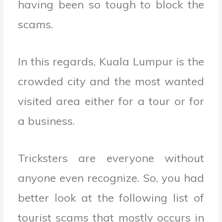
having been so tough to block the
scams.
In this regards, Kuala Lumpur is the
crowded city and the most wanted
visited area either for a tour or for
a business.
Tricksters are everyone without
anyone even recognize. So, you had
better look at the following list of
tourist scams that mostly occurs in