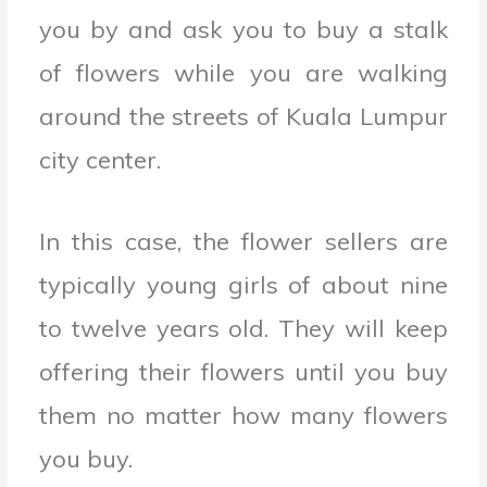
you by and ask you to buy a stalk
of flowers while you are walking
around the streets of Kuala Lumpur
city center.
In this case, the flower sellers are
typically young girls of about nine
to twelve years old. They will keep
offering their flowers until you buy
them no matter how many flowers
you buy.