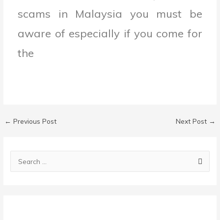
scams in Malaysia you must be
aware of especially if you come for
the
←
Previous Post
Next Post
→
C
a
S
t
e
e
a
g
r
o
c
r