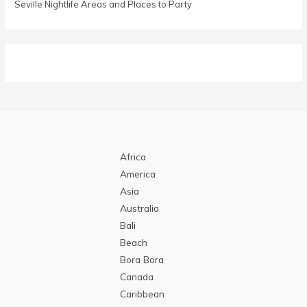
Seville Nightlife Areas and Places to Party
Africa
America
Asia
Australia
Bali
Beach
Bora Bora
Canada
Caribbean