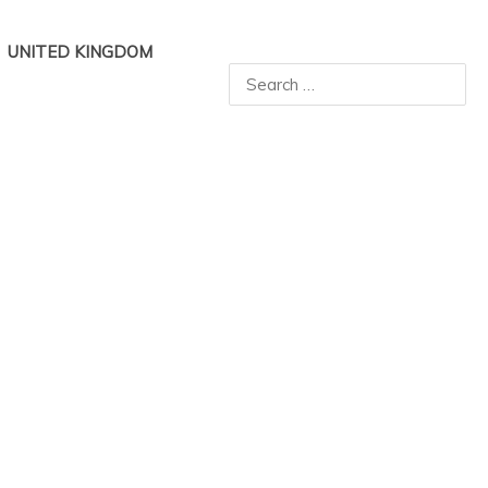
UNITED KINGDOM
Search
for: