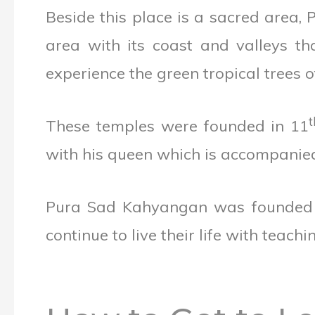
Beside this place is a sacred area
area with its coast and valleys th
experience the green tropical trees o
t
These temples were founded in 11
with his queen which is accompanied
Pura Sad Kahyangan was founded in
continue to live their life with teachin