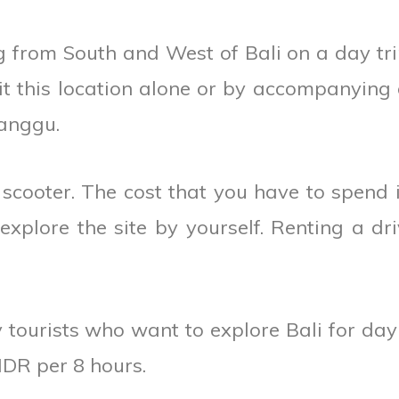
 from South and West of Bali on a day tri
isit this location alone or by accompanying
anggu.
 scooter. The cost that you have to spend 
xplore the site by yourself. Renting a dri
tourists who want to explore Bali for day 
IDR per 8 hours.