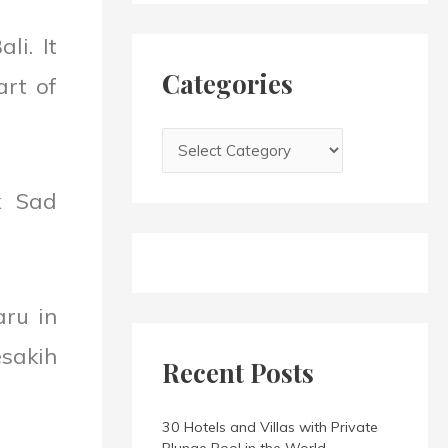
h
i
f
li. It
e
o
s
Categories
art of
r
:
x Sad
aru in
sakih
Recent Posts
30 Hotels and Villas with Private
Plunge Pool in the World