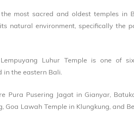
he most sacred and oldest temples in Ba
ts natural environment, specifically the p
d Lempuyang Luhur Temple is one of si
in the eastern Bali.
re Pura Pusering Jagat in Gianyar, Batuk
, Goa Lawah Temple in Klungkung, and Be