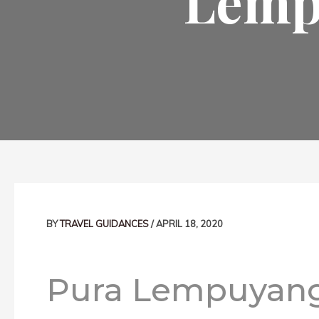
Lemp
Post
navigation
BY
TRAVEL GUIDANCES
/
APRIL 18, 2020
Pura Lempuyang