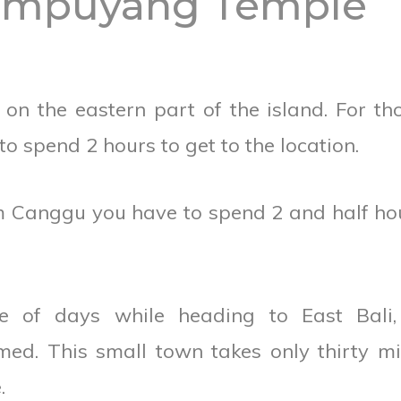
Lempuyang Temple
n the eastern part of the island. For th
 spend 2 hours to get to the location.
om Canggu you have to spend 2 and half ho
e of days while heading to East Bali, 
ed. This small town takes only thirty m
.