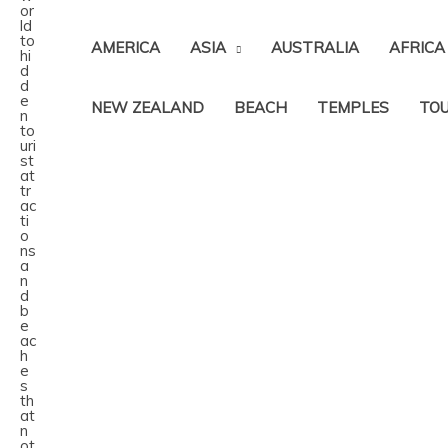
AMERICA
ASIA
AUSTRALIA
AFRICA
NEW ZEALAND
BEACH
TEMPLES
TOU