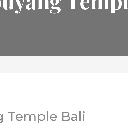
uyang Temple
 Temple Bali