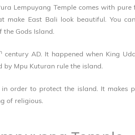
, Pura Lempuyang Temple comes with pure 
at make East Bali look beautiful. You ca
f the Gods Island.
h
century AD. It happened when King Ud
 by Mpu Kuturan rule the island.
 order to protect the island. It makes 
g of religious.