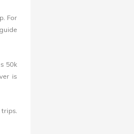
p. For
 guide
is 50k
ver is
trips.