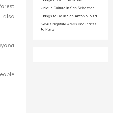
forest
Unique Culture In San Sebastian
n also
Things to Do In San Antonio Ibiza
Seville Nightlife Areas and Places
to Party
ayana
people