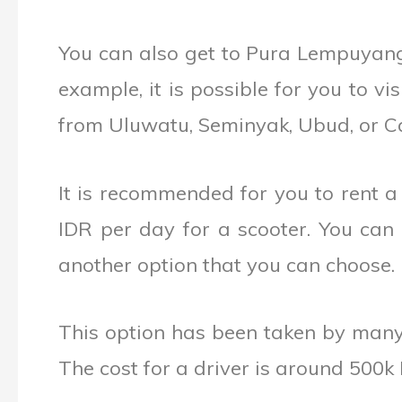
You can also get to Pura Lempuyang
example, it is possible for you to v
from Uluwatu, Seminyak, Ubud, or C
It is recommended for you to rent a
IDR per day for a scooter. You can e
another option that you can choose.
This option has been taken by many 
The cost for a driver is around 500k 