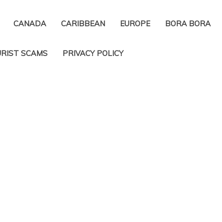
CANADA
CARIBBEAN
EUROPE
BORA BORA
RIST SCAMS
PRIVACY POLICY​