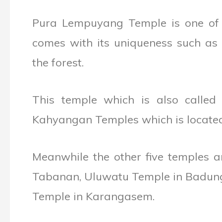
Pura Lempuyang Temple is one of t
comes with its uniqueness such as i
the forest.
This temple which is also calle
Kahyangan Temples which is located 
Meanwhile the other five temples a
Tabanan, Uluwatu Temple in Badung
Temple in Karangasem.