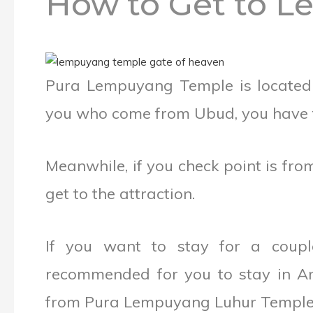
How to Get to 
Pura Lempuyang Temple is located o
you who come from Ubud, you have to
Meanwhile, if you check point is fr
get to the attraction.
If you want to stay for a coupl
recommended for you to stay in Am
from Pura Lempuyang Luhur Temple