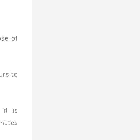
ose of
urs to
it is
inutes