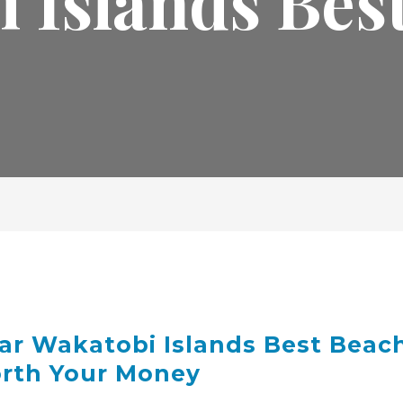
 Islands Bes
ar Wakatobi Islands Best Beac
orth Your Money