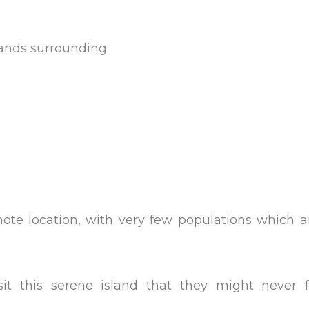
slands surrounding
te location, with very few populations which ar
isit this serene island that they might never 