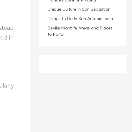
Unique Culture In San Sebastian
Things to Do In San Antonio Ibiza
nstead
Seville Nightlife Areas and Places
to Party
ned in
larly