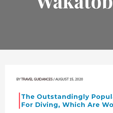
Wakatobi
Post
navigation
BY
TRAVEL GUIDANCES
/
AUGUST 15, 2020
The Outstandingly Popul
For Diving, Which Are W