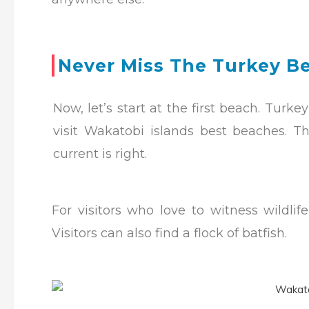
Never Miss The Turkey B
Now, let’s start at the first beach. Tur
visit Wakatobi islands best beaches.
Th
current is right.
For visitors who love to witness wildli
Visitors can also find a flock of batfish.