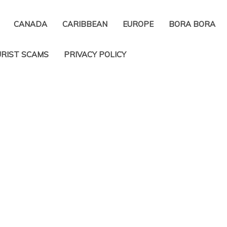
CANADA
CARIBBEAN
EUROPE
BORA BORA
RIST SCAMS
PRIVACY POLICY​