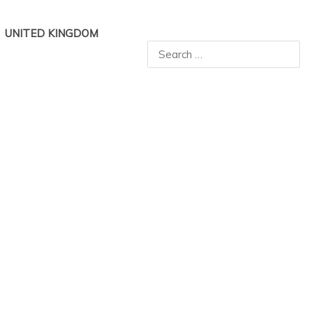
UNITED KINGDOM
Search
for: