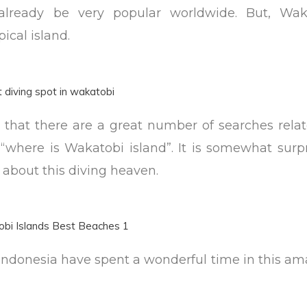
lready be very popular worldwide. But, Wak
pical island.
e that there are a great number of searches rela
where is Wakatobi island”. It is somewhat surpr
about this diving heaven.
 Indonesia have spent a wonderful time in this a