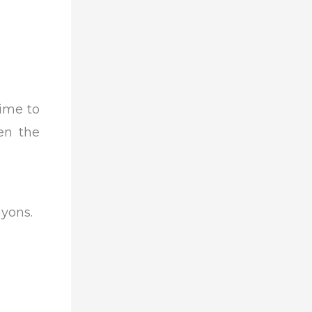
time to
hen the
nyons.