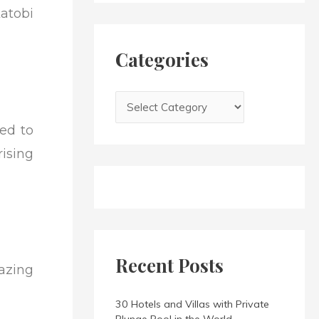
h
atobi
i
f
e
o
s
Categories
r
:
ted to
ising
Recent Posts
mazing
30 Hotels and Villas with Private
Plunge Pool in the World