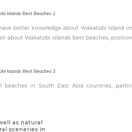
es have better knowledge about Wakatobi Island i
ell about Wakatobi islands best beaches, positio
al beaches in South East Asia countries, particu
well as natural
al sceneries in