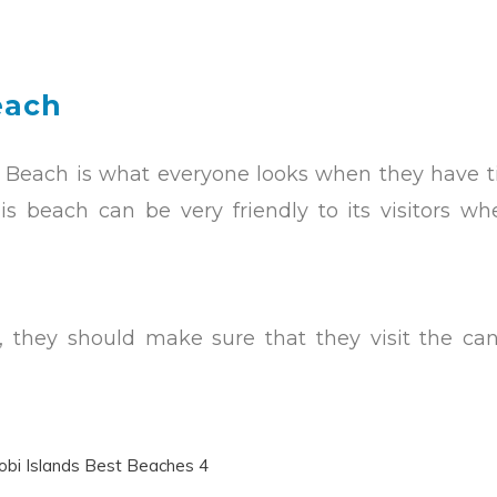
each
key Beach is what everyone looks when they have 
is beach can be very friendly to its visitors w
fe, they should make sure that they visit the ca