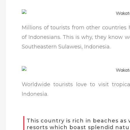
Millions of tourists from other countri
of Indonesians. This is why, they know w
Southeastern Sulawesi, Indonesia.
Worldwide tourists love to visit tropic
Indonesia.
This country is rich in beaches as 
resorts which boast splendid natur