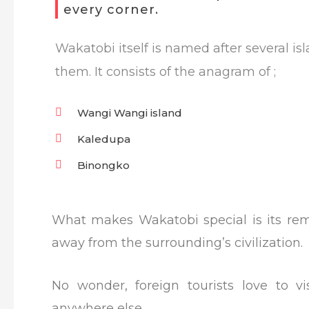
every corner.
Wakatobi itself is named after several i
them. It consists of the anagram of ;
Wangi Wangi island
Kaledupa
Binongko
What makes Wakatobi special is its remo
away from the surrounding’s civilization.
No wonder, foreign tourists love to v
anywhere else.