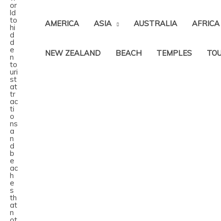
AMERICA
ASIA
AUSTRALIA
AFRICA
NEW ZEALAND
BEACH
TEMPLES
TOU