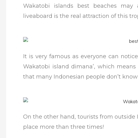
Wakatobi islands best beaches may a
liveaboard is the real attraction of this tro
It is very famous as everyone can notic
Wakatobi island dimana’, which means “
that many Indonesian people don’t know 
On the other hand, tourists from outside
place more than three times!