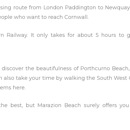
oosing route from London Paddington to Newquay.
people who want to reach Cornwall.
n Railway. It only takes for about 5 hours to g
discover the beautifulness of Porthcurno Beach,
n also take your time by walking the South West 
gems here.
the best, but Marazion Beach surely offers you