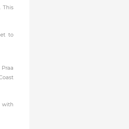
 This
et to
 Praa
Coast
 with