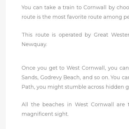
You can take a train to Cornwall by ch
route is the most favorite route among 
This route is operated by Great Wester
Newquay.
Once you get to West Cornwall, you can 
Sands, Godrevy Beach, and so on. You ca
Path, you might stumble across hidden 
All the beaches in West Cornwall are 
magnificent sight.