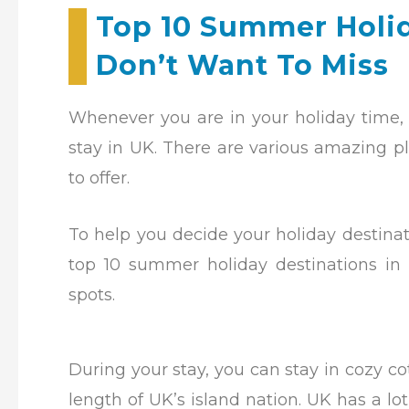
Top 10 Summer Holid
Don’t Want To Miss
Whenever you are in your holiday time, 
stay in UK. There are various amazing pl
to offer.
To help you decide your holiday destina
top 10 summer holiday destinations in
spots.
During your stay, you can stay in cozy c
length of UK’s island nation. UK has a lo