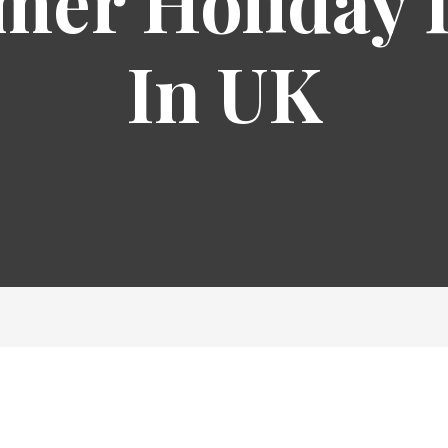
er Holiday 
In UK