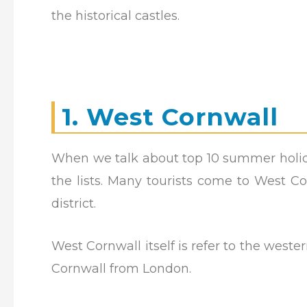
the historical castles.
1. West Cornwall
When we talk about top 10 summer holid
the lists. Many tourists come to West Co
district.
West Cornwall itself is refer to the west
Cornwall from London.