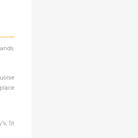
lands.
quoise
 place
’s, St