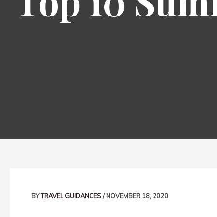
Top 10 Summ
Post
navigation
BY
TRAVEL GUIDANCES
/
NOVEMBER 18, 2020