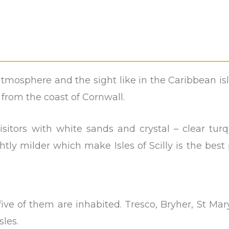
he atmosphere and the sight like in the Caribbean is
es from the coast of Cornwall.
visitors with white sands and crystal – clear tur
htly milder which make Isles of Scilly is the best
ive of them are inhabited. Tresco, Bryher, St Mary
sles.