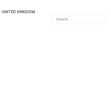
UNITED KINGDOM
Search
for: