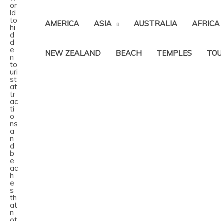
AMERICA
ASIA
AUSTRALIA
AFRICA
NEW ZEALAND
BEACH
TEMPLES
TOU