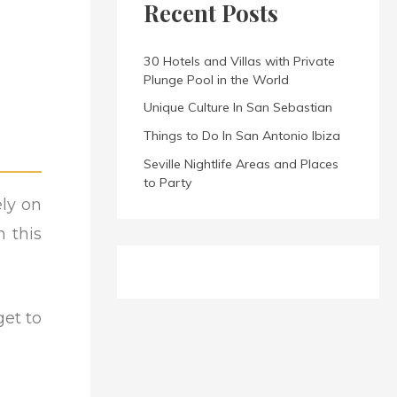
Recent Posts
30 Hotels and Villas with Private
Plunge Pool in the World
Unique Culture In San Sebastian
Things to Do In San Antonio Ibiza
Seville Nightlife Areas and Places
to Party
ely on
n this
get to