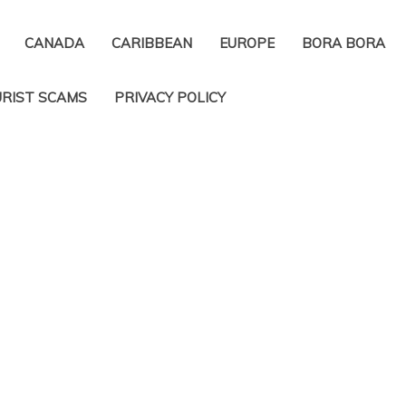
CANADA
CARIBBEAN
EUROPE
BORA BORA
RIST SCAMS
PRIVACY POLICY​