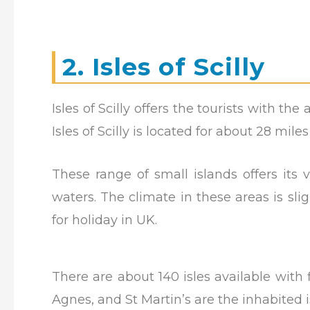
2. Isles of Scilly
Isles of Scilly offers the tourists with t
Isles of Scilly is located for about 28 mil
These range of small islands offers its 
waters. The climate in these areas is slig
for holiday in UK.
There are about 140 isles available with f
Agnes, and St Martin’s are the inhabited i