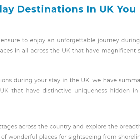
ay Destinations In UK You
ensure to enjoy an unforgettable journey during
aces in all across the UK that have magnificent 
tions during your stay in the UK, we have summa
 UK that have distinctive uniqueness hidden in
ottages across the country and explore the bread
t of wonderful places for sightseeing from shoreli