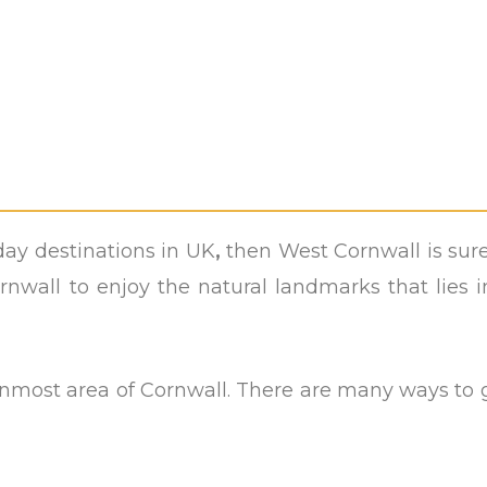
ay destinations in UK
,
then West Cornwall is sur
rnwall to enjoy the natural landmarks that lies i
ernmost area of Cornwall. There are many ways to 